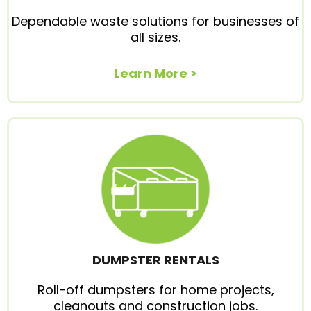
Dependable waste solutions for businesses of
all sizes.
Learn More >
DUMPSTER RENTALS
Roll-off dumpsters for home projects,
cleanouts and construction jobs.