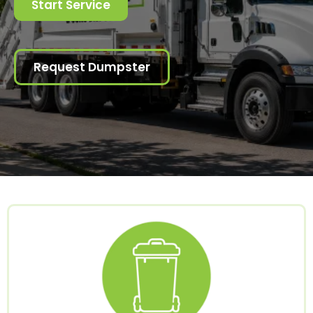
Start Service
Request Dumpster