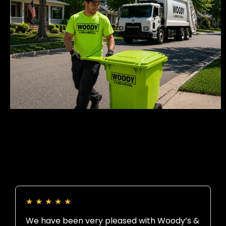
★
★
★
★
★
We have been very pleased with Woody’s &
B