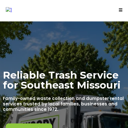
Reliable Trash Service
for Southeast Missouri
Family-owned waste collection and dumpster rental
services trusted by local families, businesses and
communities since 1972.