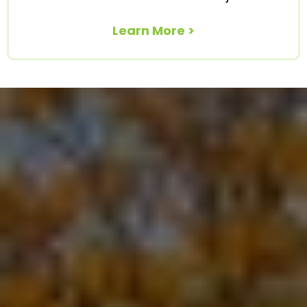
Learn More >