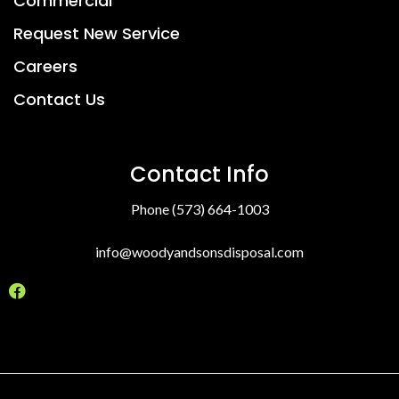
Commercial
Request New Service
Careers
Contact Us
Contact Info
Phone (573) 664-1003
info@woodyandsonsdisposal.com