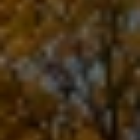
For generations, Woody & Sons Disposal
Service has helped keep Southeast Missouri
clean with dependable waste collection and
friendly hometown service.
As a family-owned company, we believe
great service starts with treating customers
like neighbors. Whether you need weekly
residential trash pickup, commercial waste
solutions, or a dumpster for your next project,
our team is committed to providing reliable
service you can count on.
Our mission is simple: deliver dependable