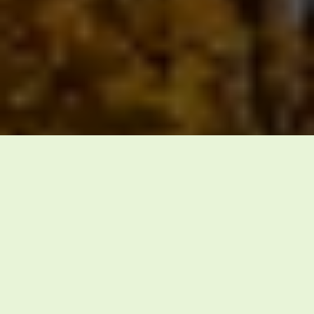
waste solutions with honesty,
professionalism, and a commitment to the
communities we serve.