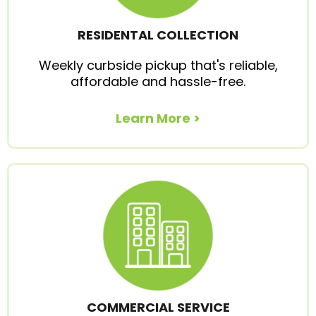
RESIDENTAL COLLECTION
Weekly curbside pickup that's reliable,
affordable and hassle-free.
Learn More >
COMMERCIAL SERVICE