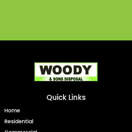
Quick Links
Home
Residential